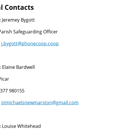
l Contacts
:
Jeremey Bygott
Parish Safeguarding Officer
:
j.bygott@phonecoop.coop
:
Elaine Bardwell
Vicar
377 980155
:
stmichaelsnewmarston@gmail.com
:
Louise Whitehead