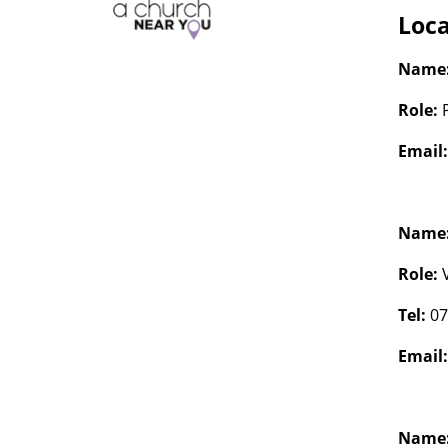
Loca
Name
Role:
Email
Name
Role:
Tel:
07
Email
Name