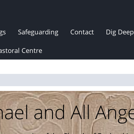
gs
Safeguarding
Contact
Dig Deep
storal Centre
hael and All Ang