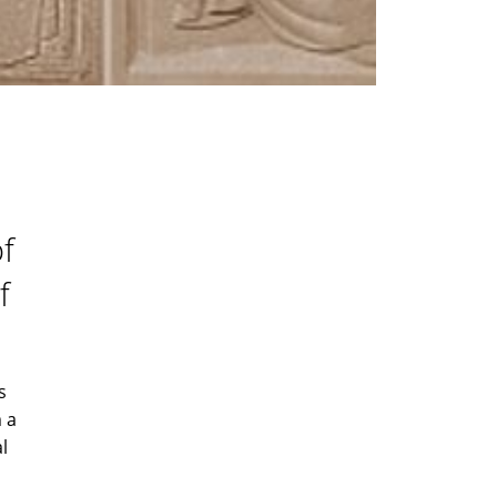
of
f
s
 a
l