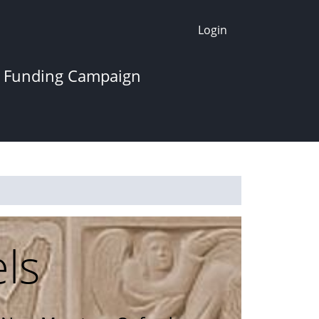
Login
 Funding Campaign
els