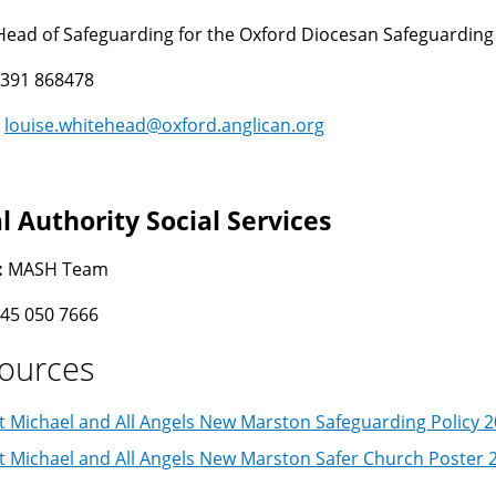
Head of Safeguarding for the Oxford Diocesan Safeguardin
391 868478
:
louise.whitehead@oxford.anglican.org
l Authority Social Services
:
MASH Team
45 050 7666
ources
t Michael and All Angels New Marston Safeguarding Policy 
t Michael and All Angels New Marston Safer Church Poster 