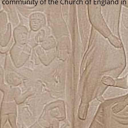
g community of the Church of England i