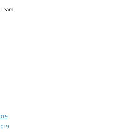
g Team
2019
2019