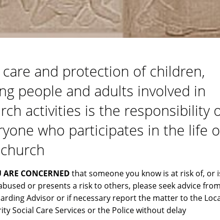
 care and protection of children,
ng people and adults involved in
ch activities is the responsibility 
ryone who participates in the life o
 church
U ARE CONCERNED
that someone you know is at risk of, or i
abused or presents a risk to others, please seek advice from
arding Advisor or if necessary report the matter to the Loca
ity Social Care Services or the Police without delay