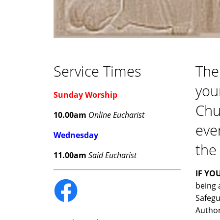
Service Times
The
you
Sunday Worship
Chur
10.00am
Online Eucharist
eve
Wednesday
the
11.00am
Said Eucharist
IF YO
being 
Safegu
Author