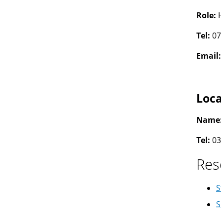
Role:
Tel:
07
Email
Loca
Name
Tel:
03
Res
S
S