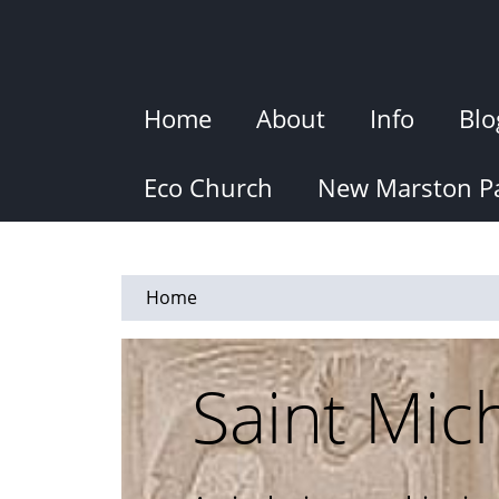
Skip
to
main
content
Home
About
Info
Blo
Eco Church
New Marston Pa
Home
Saint Mic