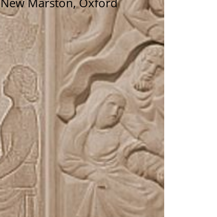
n New Marston, Oxford