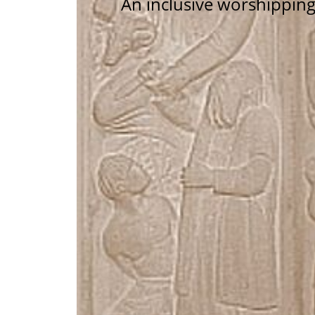
An inclusive worshippin