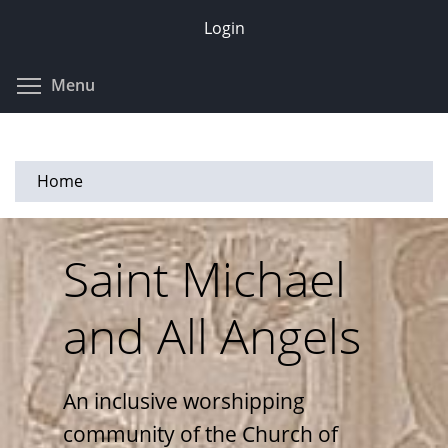
Skip
Login
to
main
Toggle menu visibility
Menu
content
Home
Saint Michael
and All Angels
An inclusive worshipping
community of the Church of