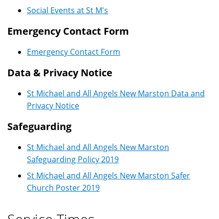
Social Events at St M's
Emergency Contact Form
Emergency Contact Form
Data & Privacy Notice
St Michael and All Angels New Marston Data and
Privacy Notice
Safeguarding
St Michael and All Angels New Marston
Safeguarding Policy 2019
St Michael and All Angels New Marston Safer
Church Poster 2019