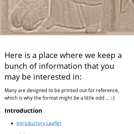
Here is a place where we keep a
bunch of information that you
may be interested in:
Many are designed to be printed out for reference,
which is why the format might be a little odd ... :-)
Introduction
Introductory Leaflet