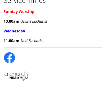
Service Times
Sunday Worship
10.00am
Online Eucharist
Wednesday
11.00am
Said Eucharist