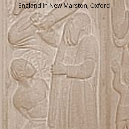
England in New Marston, Oxford