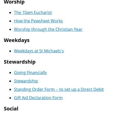
Worship
The 10am Eucharist
How the Pewsheet Works
Worship through the Christian Year
Weekdays
Weekdays at St Michaels's
Stewardship
Giving Financially
Stewardship
Standing Order Form -- to set up a Direct Debit
Gift Aid Declaration Form
Social